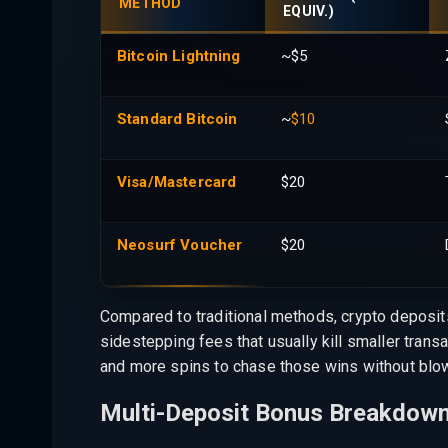
METHOD
EQUIV.)
Bitcoin Lightning
~$5
Standard Bitcoin
~
$10
Visa
/Mastercard
$20
Neosurf Voucher
$20
Compared to traditional methods, crypto deposits
sidestepping fees that usually kill smaller trans
and more spins to chase those wins without blo
Multi-Deposit Bonus Breakdow