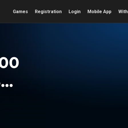
Games
Registration
Login
Mobile App
With
000
+ 150 Spins + 3 Bonus Rounds