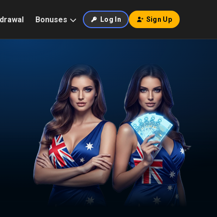
drawal
Bonuses
Log In
Sign Up