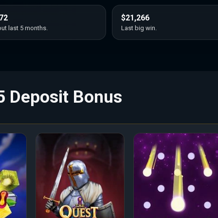
72
$21,266
ut last 5 months.
Last big win.
5 Deposit Bonus