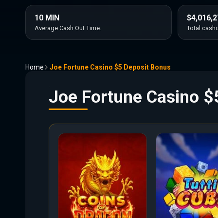
10 MIN
$4,016,2
Average Cash Out Time.
Total casho
Home
Joe Fortune Casino $5 Deposit Bonus
Joe Fortune Casino $