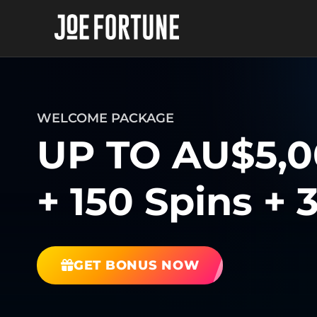
WELCOME PACKAGE
UP TO AU$5,
GET BONUS NOW