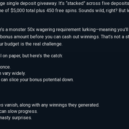
e single deposit giveaway. It’s “stacked” across five deposits
e of $5,000 total plus 450 free spins. Sounds wild, right? But l
e’s a monster 50x wagering requirement lurking—meaning you’ll
bonus amount before you can cash out winnings. That’s not a st
ur budget is the real challenge.
 on paper, but here’s the catch:
 once.
 vary widely.
can slice your bonus potential down.
s vanish, along with any winnings they generated.
 can slow progress.
nasty surprises.