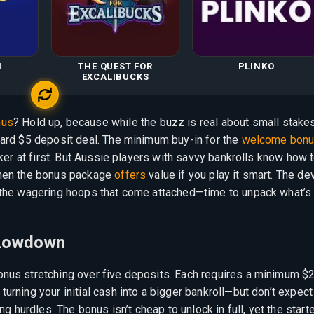
I
THE QUEST FOR
PLINKO
EXCALIBUCKS
nus
? Hold up, because while the buzz is real about small stake
ward $5 deposit deal. The minimum buy-in for the
welcome bon
cker at first. But Aussie players with savvy bankrolls know how 
 when the bonus package
offers
value if you play it smart. The dev
the wagering hoops that come attached—time to unpack what’s
 Lowdown
onus stretching over five deposits. Each requires a minimum $
, turning your initial cash into a bigger bankroll—but don’t expect
hurdles. The bonus isn’t cheap to unlock in full, yet the starte