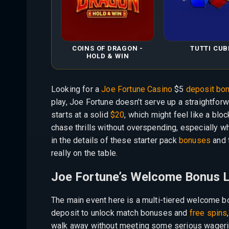
COINS OF DRAGON -
TUTTI CUB
HOLD & WIN
Looking for a
Joe Fortune Casino
$5
deposit bo
play, Joe Fortune doesn’t serve up a straightfor
starts at a solid
$20
, which might feel like a blo
chase thrills without overspending, especially
in the details of these starter pack
bonuses
and 
really on the table.
Joe Fortune’s Welcome Bonus
The main event here is a multi-tiered welcome b
deposit to unlock match bonuses and
free spins
walk away without meeting some serious wagering 