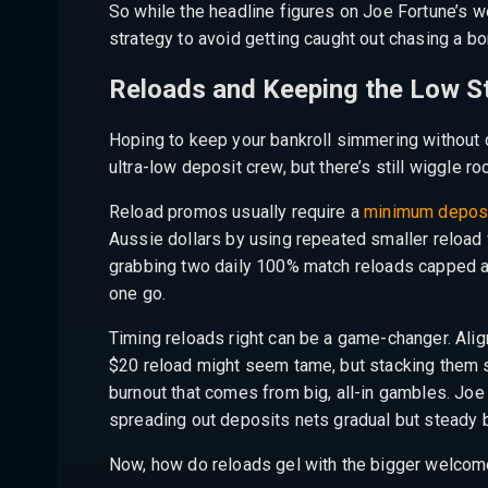
So while the headline figures on Joe Fortune’s we
strategy to avoid getting caught out chasing a bo
Reloads and Keeping the Low St
Hoping to keep your bankroll simmering without dr
ultra-low deposit crew, but there’s still wiggle 
Reload promos usually require a
minimum depos
Aussie dollars by using repeated smaller reload 
grabbing two daily 100% match reloads capped at
one go.
Timing reloads right can be a game-changer. Alig
$20 reload might seem tame, but stacking them s
burnout that comes from big, all-in gambles. Joe 
spreading out deposits nets gradual but steady b
Now, how do reloads gel with the bigger welco