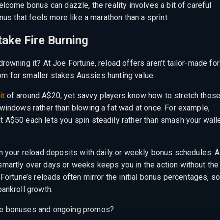
lcome bonus can dazzle, the reality involves a bit of careful
nus that feels more like a marathon than a sprint.
ake Fire Burning
owning it? At Joe Fortune, reload offers aren’t tailor-made for
room for smaller stakes Aussies hunting value.
it
of around A$20, yet savvy players know how to stretch thos
windows rather than blowing a fat wad at once. For example,
 A$50 each lets you spin steadily rather than smash your walle
n your reload deposits with daily or weekly bonus schedules. A
martly over days or weeks keeps you in the action without the
Fortune’s reloads often mirror the initial bonus percentages, s
ankroll growth.
me bonuses and ongoing promos?