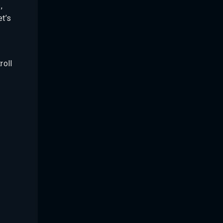
,
et’s
roll