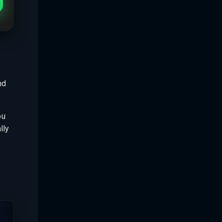
nd
ou
lly