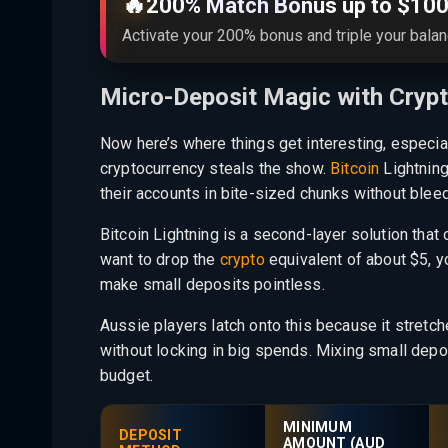
🔥
200% Match Bonus up to $10
Activate your 200% bonus and triple your balan
Micro-Deposit Magic with Cryp
Now here’s where things get interesting, especia
cryptocurrency steals the show.
Bitcoin
Lightning
their accounts in bite-sized chunks without blee
Bitcoin Lightning is a second-layer solution that 
want to drop the
crypto
equivalent of about $5, y
make small deposits pointless.
Aussie players latch onto this because it stretc
without locking in big spends. Mixing small de
budget.
MINIMUM
DEPOSIT
AMOUNT (AUD