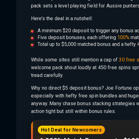
pack sets a level playing field for Aussie punter
Here’s the deal in a nutshell:
A minimum $20 deposit to trigger any bonus ac
Five deposit bonuses, each offering
100%
matc
Total up to $5,000 matched bonus and a hefty 4
While some sites still mention a cap of
30 free 
welcome pack shout loudly at 450 free spins spre
tread carefully.
Why no direct $5 deposit bonus? Joe Fortune opt
especially with hefty free spin bundles and huge
anyway. Many chase bonus stacking strategies wit
action tight but still within bonus rules.
Hot Deal for Newcomers