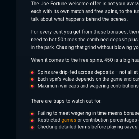
The Joe Fortune welcome offer is not your averag
each with its own match and free spins, to the tun
talk about what happens behind the scenes.
For every cent you get from these bonuses, ther
need to bet 50 times the combined deposit plus 
in the park. Chasing that grind without blowing yo
When it comes to the free spins, 450 is a big haul
Spins are drip-fed across deposits – not all at
Each spin’s value depends on the game and can
Maximum win caps and wagering contributions 
There are traps to watch out for:
Failing to meet wagering in time means bonuse
Restricted
games
or contribution percentages
Checking detailed terms before playing saves 