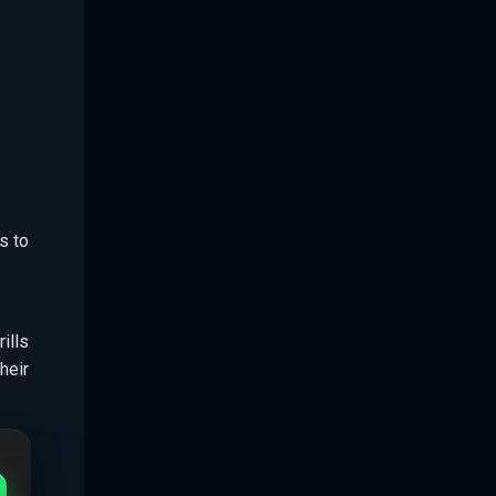
s to
ills
heir