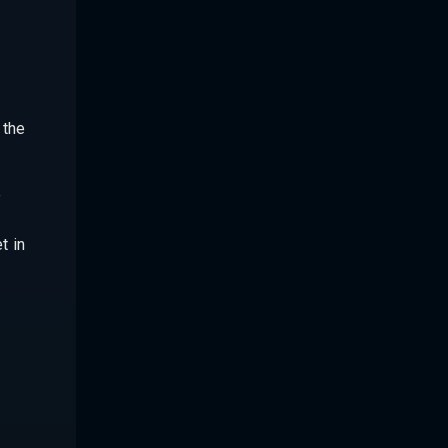
 the
e
t in
o