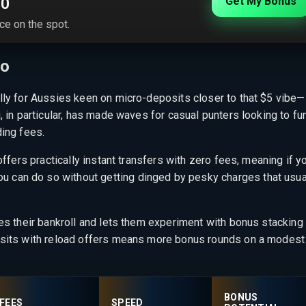
Get My Bonus
00
ce on the spot.
to
lly for Aussies keen on micro-deposits closer to that $5 vibe—
, in particular, has made waves for casual punters looking to fu
ding fees.
offers practically instant transfers with zero fees, meaning if y
ou can do so without getting dinged by pesky charges that usua
hes their bankroll and lets them experiment with bonus stacking
posits with reload offers means more bonus rounds on a modest
BONUS
FEES
SPEED