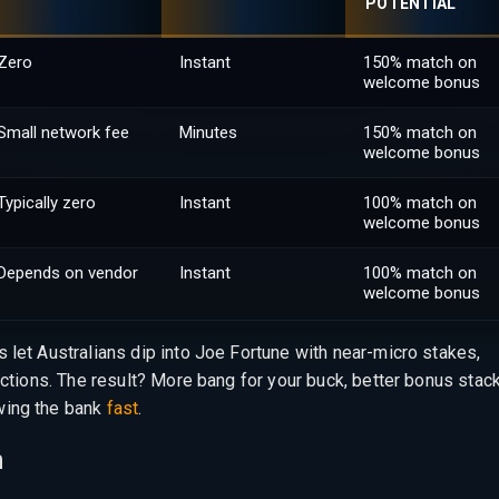
POTENTIAL
Zero
Instant
150% match on
welcome bonus
Small network fee
Minutes
150% match on
welcome bonus
Typically zero
Instant
100% match on
welcome bonus
Depends on vendor
Instant
100% match on
welcome bonus
 let Australians dip into Joe Fortune with near-micro stakes,
actions. The result? More bang for your buck, better bonus stack
wing the bank
fast
.
n