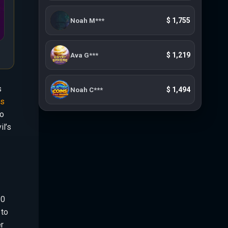
$ 758
Luca K***
$ 1,755
Noah M***
s
$ 1,219
Ava G***
us
to
il’s
20
 to
r