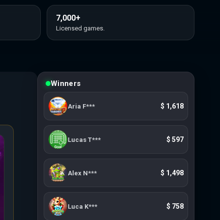
7,000+
Licensed games.
Winners
$ 229
Max R***
$ 1,618
Aria F***
$ 597
Lucas T***
$ 1,498
Alex N***