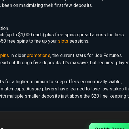
s keen on maximising their first few deposits.
tion.
h (up to $1,000 each) plus free spins spread across the tiers.
50 free spins to fire up your
slots
sessions.
spins
in older
promotions
, the current stats for Joe Fortune’s
ad out through five deposits. It’s massive, but requires player
s for a higher minimum to keep offers economically viable,
 match caps. Aussie players have learned to love low stakes thr
h multiple smaller deposits just above the $20 line, keeping t