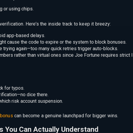
g or using chips.
rification. Here’s the inside track to keep it breezy:
oid app-based delays.
ht cause the code to expire or the system to block bonuses.
re trying again—too many quick retries trigger auto-blocks.
mbers rather than virtual ones since Joe Fortune requires strict 
k for typos.
ification—no dice there.
which risk account suspension.
 bonus
can become a genuine launchpad for bigger wins.
 You Can Actually Understand