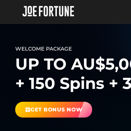
WELCOME PACKAGE
UP TO AU$5,
GET BONUS NOW