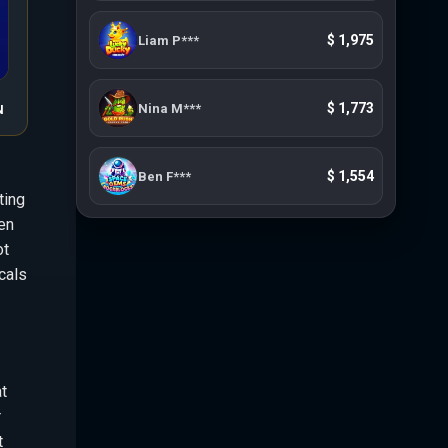
$ 1,545
Liam B***
$ 1,975
Liam P***
N
$ 1,773
Nina M***
sting
ven
ot
cals
at
r
t