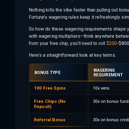
Nothing kills the vibe faster than pulling out b
Fortune’s wagering rules keep it refreshingly sim
So how do these wagering requirements shape yo
with wagering multipliers—think anywhere betwe
from your free chip, you’ll need to roll
$200
-$800
Here’s a straightforward look at key terms:
WAGERING
BONUS TYPE
REQUIREMENT
100 Free Spins
10x wins
Free Chips (No
30x on bonus fund
Deposit)
Referral Bonus
30x on bonus credi