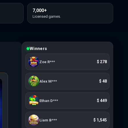
7,000+
Licensed games.
Winners
$ 256
Lucas R***
$ 278
Zoe R***
$ 48
Alex M***
$ 449
Ethan D***